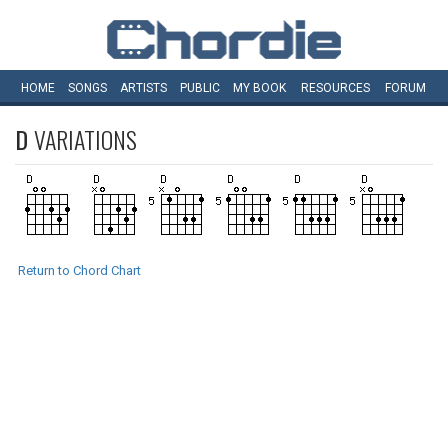
HOME
SONGS
ARTISTS
PUBLIC
MY
BOOK
RESOURCES
FORUM
D
VARIATIONS
Return to Chord Chart