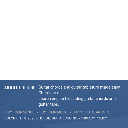
ABOUT
CHORDIE
Guitar chords and guitar tablature made easy.
Chordie is a
search engine for finding guitar chords and
guitar tabs.
PLAY THEIR SONGS
BUY THEIR MUSIC
SUPPORT THE ARTISTS
COPYRIGHT © 2026 CHORDIE GUITAR
CHORDS
-
PRIVACY POLICY