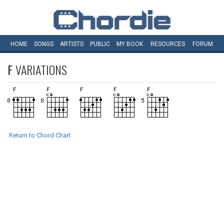
HOME
SONGS
ARTISTS
PUBLIC
MY
BOOK
RESOURCES
FORUM
F
VARIATIONS
Return to Chord Chart