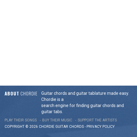
ABOUT
CHORDIE
Guitar chords and guitar tablature made easy.
Chordie is a
search engine for finding guitar chords and
guitar tabs.
PLAY THEIR SONGS
BUY THEIR MUSIC
SUPPORT THE ARTISTS
COPYRIGHT © 2026 CHORDIE GUITAR
CHORDS
-
PRIVACY POLICY