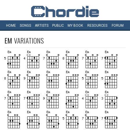
HOME
SONGS
ARTISTS
PUBLIC
MY
BOOK
RESOURCES
FORUM
EM
VARIATIONS