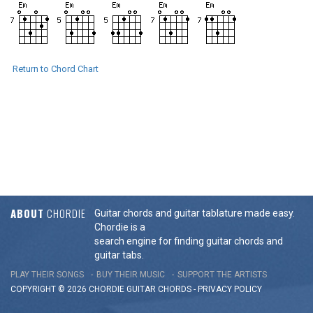
Return to Chord Chart
ABOUT
CHORDIE
Guitar chords and guitar tablature made easy.
Chordie is a
search engine for finding guitar chords and
guitar tabs.
PLAY THEIR SONGS
BUY THEIR MUSIC
SUPPORT THE ARTISTS
COPYRIGHT © 2026 CHORDIE GUITAR
CHORDS
-
PRIVACY POLICY