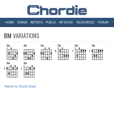
HOME
SONGS
ARTISTS
PUBLIC
MY
BOOK
RESOURCES
FORUM
BM
VARIATIONS
Return to Chord Chart