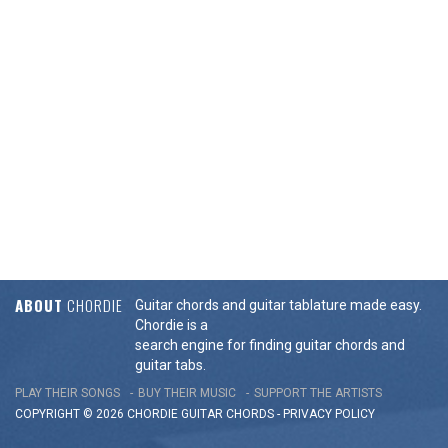
ABOUT
CHORDIE
Guitar chords and guitar tablature made easy.
Chordie is a
search engine for finding guitar chords and
guitar tabs.
PLAY THEIR SONGS
BUY THEIR MUSIC
SUPPORT THE ARTISTS
COPYRIGHT © 2026 CHORDIE GUITAR
CHORDS
-
PRIVACY POLICY