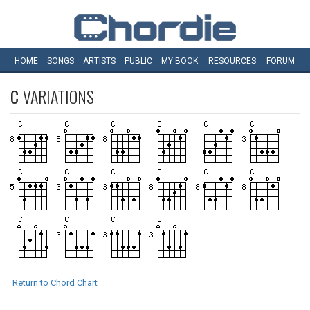
HOME
SONGS
ARTISTS
PUBLIC
MY
BOOK
RESOURCES
FORUM
C
VARIATIONS
Return to Chord Chart