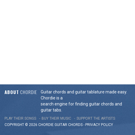
ABOUT
CHORDIE
Guitar chords and guitar tablature made easy.
Chordie is a
search engine for finding guitar chords and
guitar tabs.
PLAY THEIR SONGS
BUY THEIR MUSIC
SUPPORT THE ARTISTS
COPYRIGHT © 2026 CHORDIE GUITAR
CHORDS
-
PRIVACY POLICY