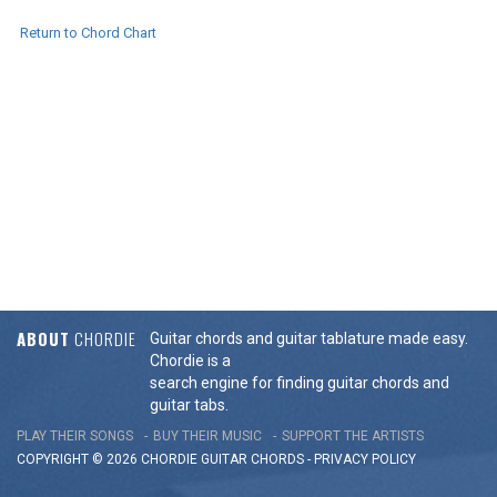
Return to Chord Chart
ABOUT
CHORDIE
Guitar chords and guitar tablature made easy.
Chordie is a
search engine for finding guitar chords and
guitar tabs.
PLAY THEIR SONGS
BUY THEIR MUSIC
SUPPORT THE ARTISTS
COPYRIGHT © 2026 CHORDIE GUITAR
CHORDS
-
PRIVACY POLICY