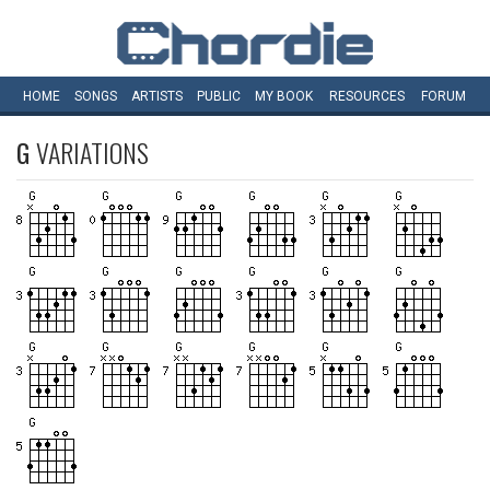
HOME
SONGS
ARTISTS
PUBLIC
MY
BOOK
RESOURCES
FORUM
G
VARIATIONS