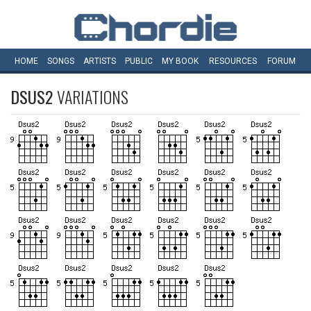
HOME
SONGS
ARTISTS
PUBLIC
MY
BOOK
RESOURCES
FORUM
DSUS2
VARIATIONS