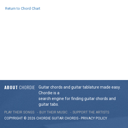
Return to Chord Chart
ABOUT
CHORDIE
Guitar chords and guitar tablature made easy.
Chordie is a
search engine for finding guitar chords and
guitar tabs.
PLAY THEIR SONGS
BUY THEIR MUSIC
SUPPORT THE ARTISTS
COPYRIGHT © 2026 CHORDIE GUITAR
CHORDS
-
PRIVACY POLICY