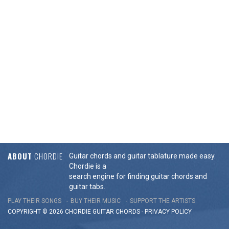
ABOUT
CHORDIE
Guitar chords and guitar tablature made easy.
Chordie is a
search engine for finding guitar chords and
guitar tabs.
PLAY THEIR SONGS
BUY THEIR MUSIC
SUPPORT THE ARTISTS
COPYRIGHT © 2026 CHORDIE GUITAR
CHORDS
-
PRIVACY POLICY