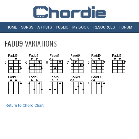
HOME
SONGS
ARTISTS
PUBLIC
MY
BOOK
RESOURCES
FORUM
FADD9
VARIATIONS
Return to Chord Chart