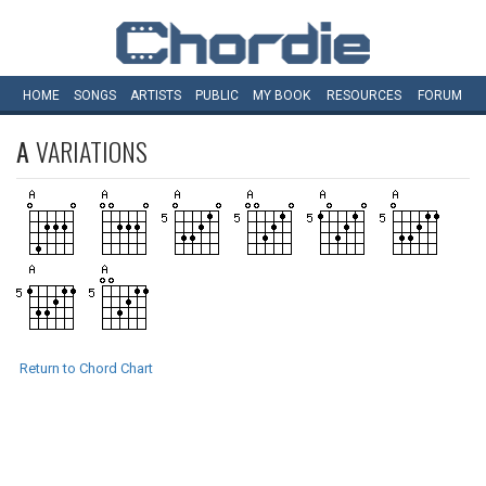
HOME
SONGS
ARTISTS
PUBLIC
MY
BOOK
RESOURCES
FORUM
A
VARIATIONS
Return to Chord Chart