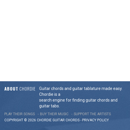
ABOUT
CHORDIE
Guitar chords and guitar tablature made easy.
Chordie is a
search engine for finding guitar chords and
guitar tabs.
PLAY THEIR SONGS
BUY THEIR MUSIC
SUPPORT THE ARTISTS
COPYRIGHT © 2026 CHORDIE GUITAR
CHORDS
-
PRIVACY POLICY