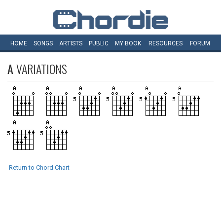
HOME
SONGS
ARTISTS
PUBLIC
MY
BOOK
RESOURCES
FORUM
A
VARIATIONS
Return to Chord Chart