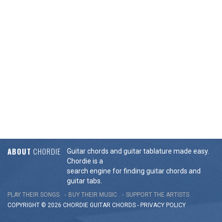
ABOUT
CHORDIE
Guitar chords and guitar tablature made easy.
Chordie is a
search engine for finding guitar chords and
guitar tabs.
PLAY THEIR SONGS
BUY THEIR MUSIC
SUPPORT THE ARTISTS
COPYRIGHT © 2026 CHORDIE GUITAR
CHORDS
-
PRIVACY POLICY