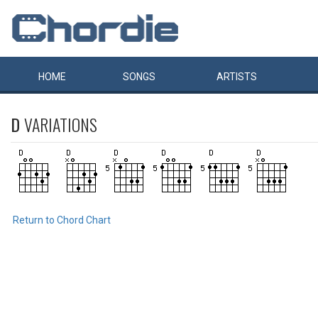
HOME
SONGS
ARTISTS
D
VARIATIONS
Return to Chord Chart