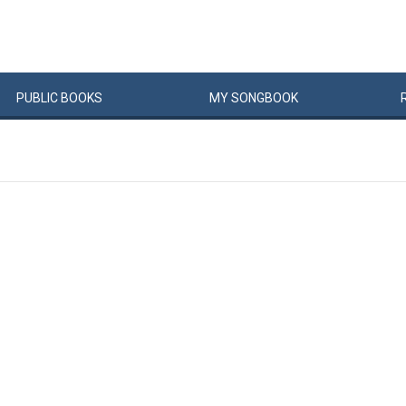
PUBLIC
BOOKS
MY
SONG
BOOK