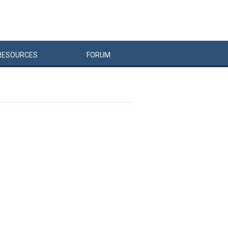
RESOURCES
FORUM