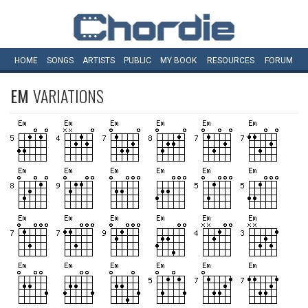
HOME
SONGS
ARTISTS
PUBLIC
MY
BOOK
RESOURCES
FORUM
EM
VARIATIONS