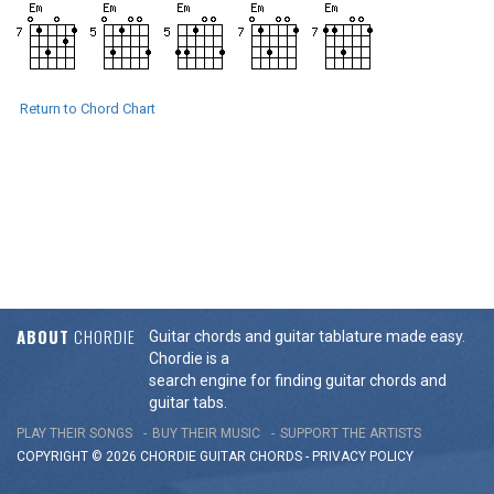
Return to Chord Chart
ABOUT
CHORDIE
Guitar chords and guitar tablature made easy.
Chordie is a
search engine for finding guitar chords and
guitar tabs.
PLAY THEIR SONGS
BUY THEIR MUSIC
SUPPORT THE ARTISTS
COPYRIGHT © 2026 CHORDIE GUITAR
CHORDS
-
PRIVACY POLICY