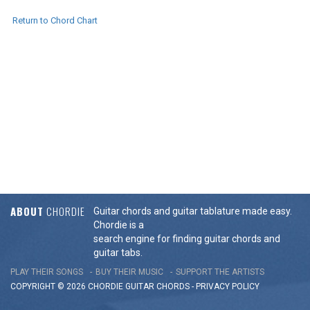
Return to Chord Chart
ABOUT
CHORDIE
Guitar chords and guitar tablature made easy.
Chordie is a
search engine for finding guitar chords and
guitar tabs.
PLAY THEIR SONGS
BUY THEIR MUSIC
SUPPORT THE ARTISTS
COPYRIGHT © 2026 CHORDIE GUITAR
CHORDS
-
PRIVACY POLICY