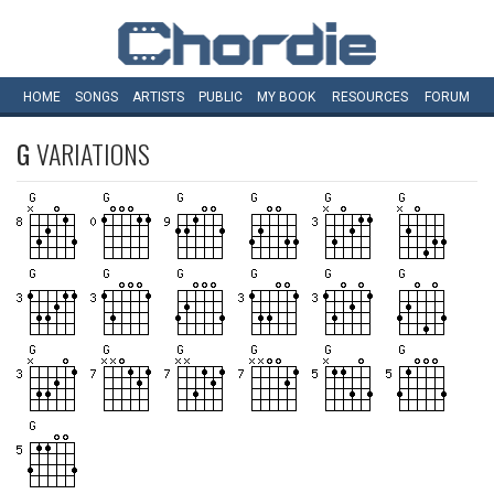
HOME
SONGS
ARTISTS
PUBLIC
MY
BOOK
RESOURCES
FORUM
G
VARIATIONS