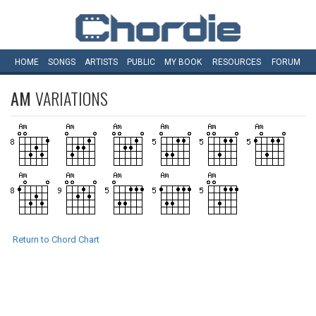
HOME
SONGS
ARTISTS
PUBLIC
MY
BOOK
RESOURCES
FORUM
AM
VARIATIONS
Return to Chord Chart