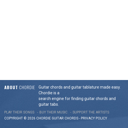
ABOUT
CHORDIE
Guitar chords and guitar tablature made easy.
Chordie is a
search engine for finding guitar chords and
guitar tabs.
PLAY THEIR SONGS
BUY THEIR MUSIC
SUPPORT THE ARTISTS
COPYRIGHT © 2026 CHORDIE GUITAR
CHORDS
-
PRIVACY POLICY