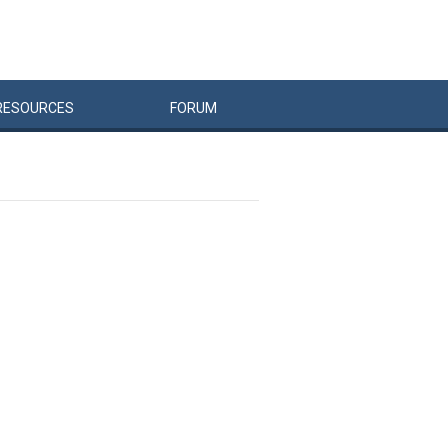
RESOURCES
FORUM