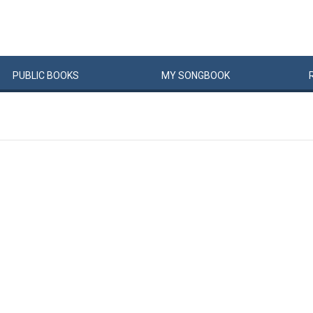
PUBLIC
BOOKS
MY
SONG
BOOK