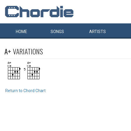
HOME
SONGS
ARTISTS
A+
VARIATIONS
Return to Chord Chart