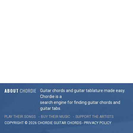
ABOUT
CHORDIE
Guitar chords and guitar tablature made easy.
Chordie is a
search engine for finding guitar chords and
guitar tabs.
PLAY THEIR SONGS
BUY THEIR MUSIC
SUPPORT THE ARTISTS
COPYRIGHT © 2026 CHORDIE GUITAR
CHORDS
-
PRIVACY POLICY