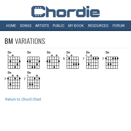
HOME
SONGS
ARTISTS
PUBLIC
MY
BOOK
RESOURCES
FORUM
BM
VARIATIONS
Return to Chord Chart