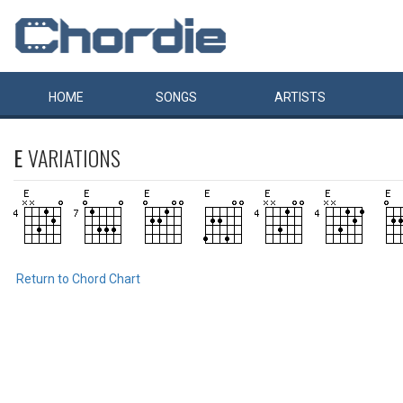
HOME
SONGS
ARTISTS
E
VARIATIONS
Return to Chord Chart