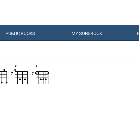
PUBLIC
BOOKS
MY
SONG
BOOK