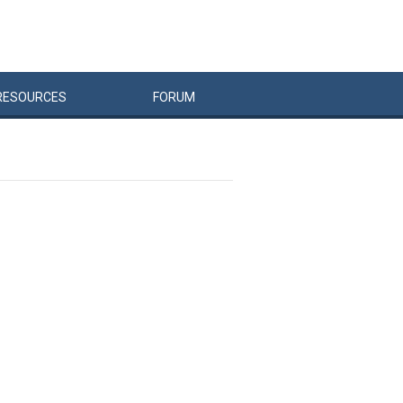
RESOURCES
FORUM