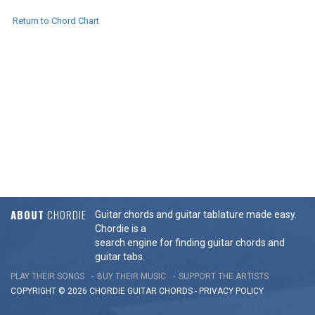
Return to Chord Chart
ABOUT
CHORDIE
Guitar chords and guitar tablature made easy.
Chordie is a
search engine for finding guitar chords and
guitar tabs.
PLAY THEIR SONGS
BUY THEIR MUSIC
SUPPORT THE ARTISTS
COPYRIGHT © 2026 CHORDIE GUITAR
CHORDS
-
PRIVACY POLICY