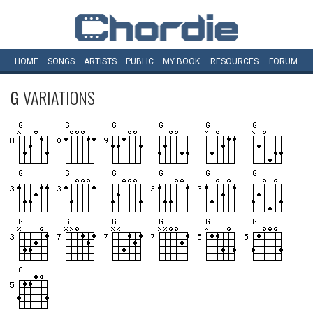
HOME
SONGS
ARTISTS
PUBLIC
MY
BOOK
RESOURCES
FORUM
G
VARIATIONS