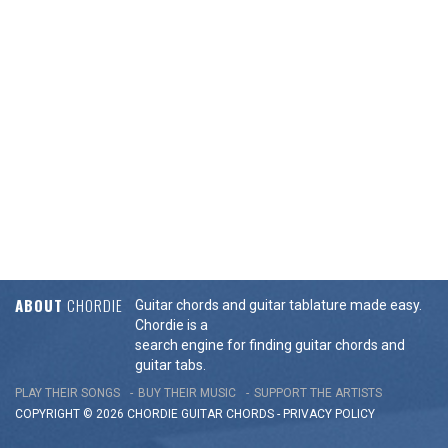
ABOUT
CHORDIE
Guitar chords and guitar tablature made easy.
Chordie is a
search engine for finding guitar chords and
guitar tabs.
PLAY THEIR SONGS
BUY THEIR MUSIC
SUPPORT THE ARTISTS
COPYRIGHT © 2026 CHORDIE GUITAR
CHORDS
-
PRIVACY POLICY