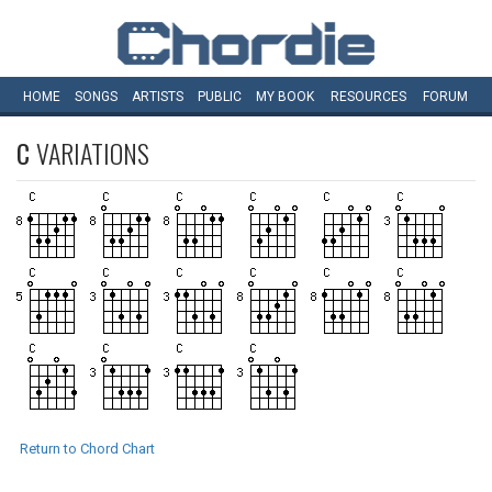
HOME
SONGS
ARTISTS
PUBLIC
MY
BOOK
RESOURCES
FORUM
C
VARIATIONS
Return to Chord Chart