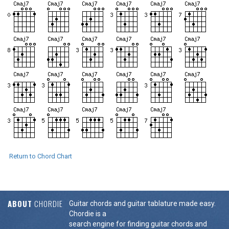
Return to Chord Chart
ABOUT
CHORDIE
Guitar chords and guitar tablature made easy.
Chordie is a
search engine for finding guitar chords and