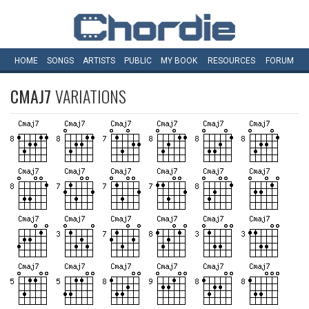
HOME
SONGS
ARTISTS
PUBLIC
MY
BOOK
RESOURCES
FORUM
CMAJ7
VARIATIONS