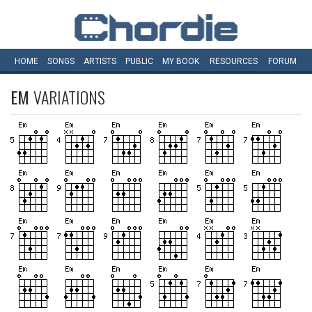
HOME
SONGS
ARTISTS
PUBLIC
MY
BOOK
RESOURCES
FORUM
EM
VARIATIONS