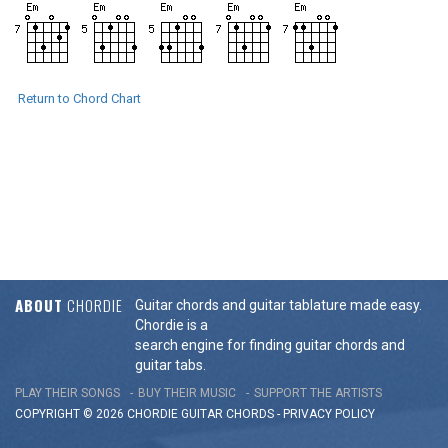
Return to Chord Chart
ABOUT
CHORDIE
Guitar chords and guitar tablature made easy.
Chordie is a
search engine for finding guitar chords and
guitar tabs.
PLAY THEIR SONGS
BUY THEIR MUSIC
SUPPORT THE ARTISTS
COPYRIGHT © 2026 CHORDIE GUITAR
CHORDS
-
PRIVACY POLICY