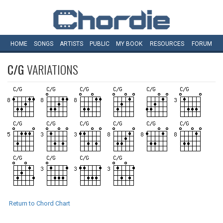
HOME
SONGS
ARTISTS
PUBLIC
MY
BOOK
RESOURCES
FORUM
C/G
VARIATIONS
Return to Chord Chart