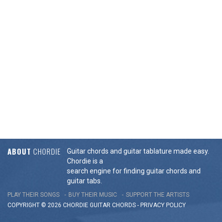
ABOUT
CHORDIE
Guitar chords and guitar tablature made easy.
Chordie is a
search engine for finding guitar chords and
guitar tabs.
PLAY THEIR SONGS
BUY THEIR MUSIC
SUPPORT THE ARTISTS
COPYRIGHT © 2026 CHORDIE GUITAR
CHORDS
-
PRIVACY POLICY