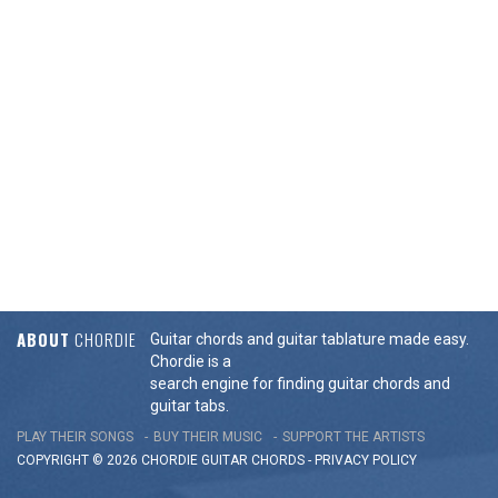
ABOUT
CHORDIE
Guitar chords and guitar tablature made easy.
Chordie is a
search engine for finding guitar chords and
guitar tabs.
PLAY THEIR SONGS
BUY THEIR MUSIC
SUPPORT THE ARTISTS
COPYRIGHT © 2026 CHORDIE GUITAR
CHORDS
-
PRIVACY POLICY