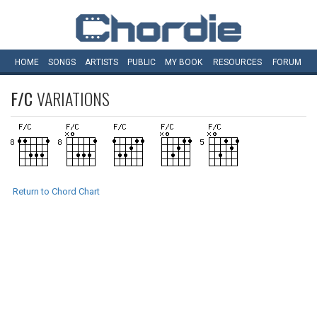
HOME
SONGS
ARTISTS
PUBLIC
MY
BOOK
RESOURCES
FORUM
F/C
VARIATIONS
Return to Chord Chart