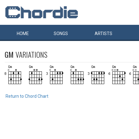
HOME
SONGS
ARTISTS
GM
VARIATIONS
Return to Chord Chart