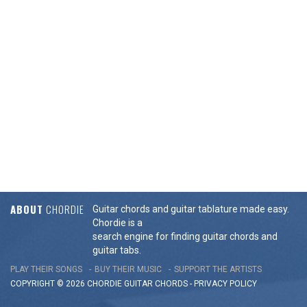
ABOUT
CHORDIE
Guitar chords and guitar tablature made easy.
Chordie is a
search engine for finding guitar chords and
guitar tabs.
PLAY THEIR SONGS
BUY THEIR MUSIC
SUPPORT THE ARTISTS
COPYRIGHT © 2026 CHORDIE GUITAR
CHORDS
-
PRIVACY POLICY