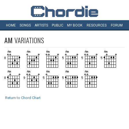
HOME
SONGS
ARTISTS
PUBLIC
MY
BOOK
RESOURCES
FORUM
AM
VARIATIONS
Return to Chord Chart