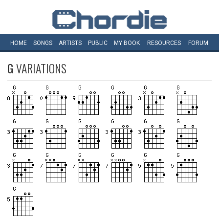
HOME
SONGS
ARTISTS
PUBLIC
MY
BOOK
RESOURCES
FORUM
G
VARIATIONS