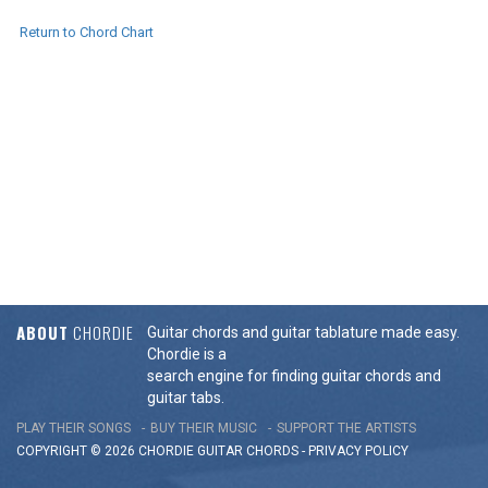
Return to Chord Chart
ABOUT
CHORDIE
Guitar chords and guitar tablature made easy.
Chordie is a
search engine for finding guitar chords and
guitar tabs.
PLAY THEIR SONGS
BUY THEIR MUSIC
SUPPORT THE ARTISTS
COPYRIGHT © 2026 CHORDIE GUITAR
CHORDS
-
PRIVACY POLICY