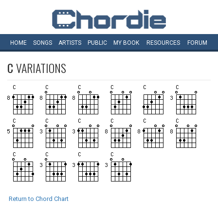
HOME
SONGS
ARTISTS
PUBLIC
MY
BOOK
RESOURCES
FORUM
C
VARIATIONS
Return to Chord Chart