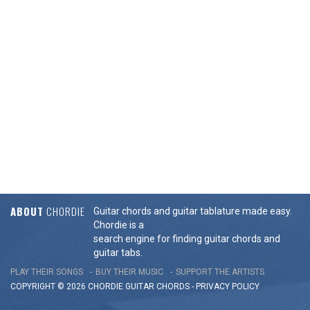
ABOUT
CHORDIE
Guitar chords and guitar tablature made easy.
Chordie is a
search engine for finding guitar chords and
guitar tabs.
PLAY THEIR SONGS
BUY THEIR MUSIC
SUPPORT THE ARTISTS
COPYRIGHT © 2026 CHORDIE GUITAR
CHORDS
-
PRIVACY POLICY