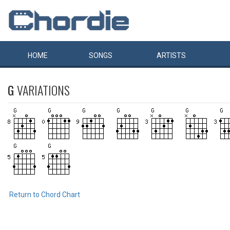
HOME
SONGS
ARTISTS
G
VARIATIONS
Return to Chord Chart