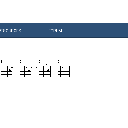
RESOURCES
FORUM