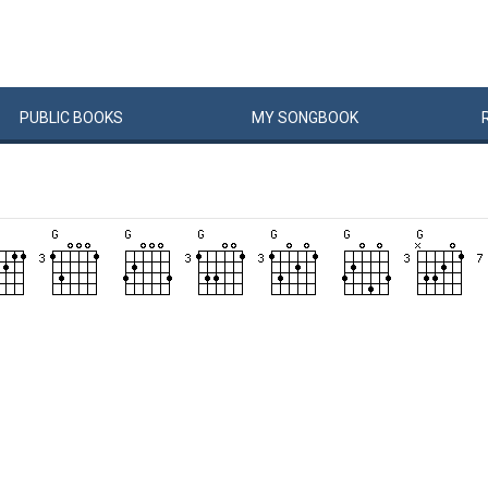
PUBLIC
BOOKS
MY
SONG
BOOK