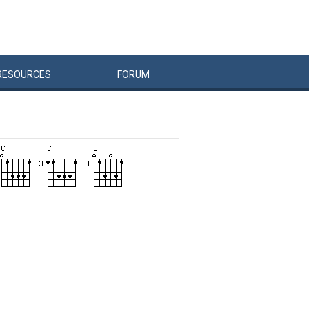
RESOURCES
FORUM