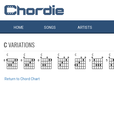
HOME
SONGS
ARTISTS
C
VARIATIONS
Return to Chord Chart