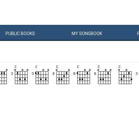
PUBLIC
BOOKS
MY
SONG
BOOK