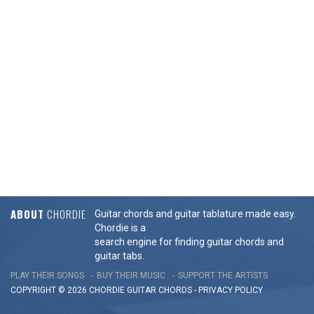
ABOUT
CHORDIE
Guitar chords and guitar tablature made easy.
Chordie is a
search engine for finding guitar chords and
guitar tabs.
PLAY THEIR SONGS
BUY THEIR MUSIC
SUPPORT THE ARTISTS
COPYRIGHT © 2026 CHORDIE GUITAR
CHORDS
-
PRIVACY POLICY