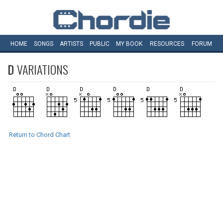
HOME
SONGS
ARTISTS
PUBLIC
MY
BOOK
RESOURCES
FORUM
D
VARIATIONS
Return to Chord Chart