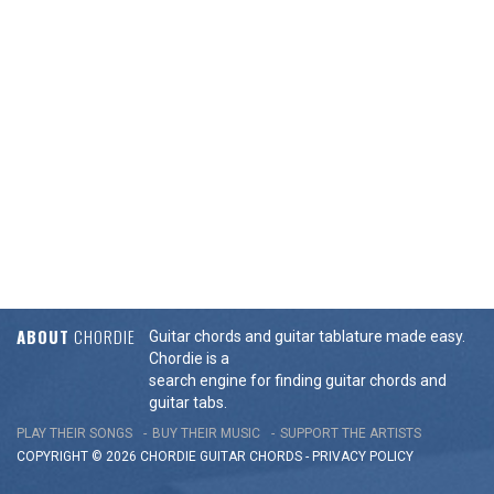
ABOUT
CHORDIE
Guitar chords and guitar tablature made easy.
Chordie is a
search engine for finding guitar chords and
guitar tabs.
PLAY THEIR SONGS
BUY THEIR MUSIC
SUPPORT THE ARTISTS
COPYRIGHT © 2026 CHORDIE GUITAR
CHORDS
-
PRIVACY POLICY