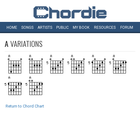
HOME
SONGS
ARTISTS
PUBLIC
MY
BOOK
RESOURCES
FORUM
A
VARIATIONS
Return to Chord Chart