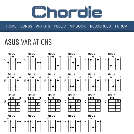
HOME
SONGS
ARTISTS
PUBLIC
MY
BOOK
RESOURCES
FORUM
ASUS
VARIATIONS