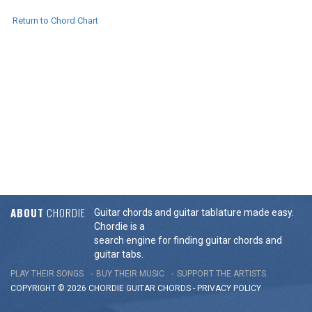
Return to Chord Chart
ABOUT
CHORDIE
Guitar chords and guitar tablature made easy.
Chordie is a
search engine for finding guitar chords and
guitar tabs.
PLAY THEIR SONGS
BUY THEIR MUSIC
SUPPORT THE ARTISTS
COPYRIGHT © 2026 CHORDIE GUITAR
CHORDS
-
PRIVACY POLICY