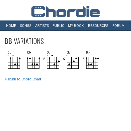
HOME
SONGS
ARTISTS
PUBLIC
MY
BOOK
RESOURCES
FORUM
BB
VARIATIONS
Return to Chord Chart