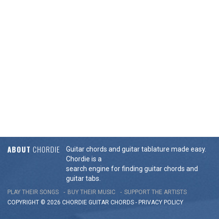
ABOUT
CHORDIE
Guitar chords and guitar tablature made easy.
Chordie is a
search engine for finding guitar chords and
guitar tabs.
PLAY THEIR SONGS
BUY THEIR MUSIC
SUPPORT THE ARTISTS
COPYRIGHT © 2026 CHORDIE GUITAR
CHORDS
-
PRIVACY POLICY