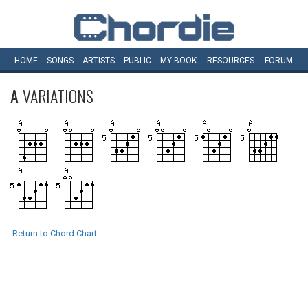
HOME
SONGS
ARTISTS
PUBLIC
MY
BOOK
RESOURCES
FORUM
A
VARIATIONS
Return to Chord Chart