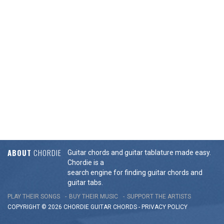
ABOUT
CHORDIE
Guitar chords and guitar tablature made easy.
Chordie is a
search engine for finding guitar chords and
guitar tabs.
PLAY THEIR SONGS
BUY THEIR MUSIC
SUPPORT THE ARTISTS
COPYRIGHT © 2026 CHORDIE GUITAR
CHORDS
-
PRIVACY POLICY