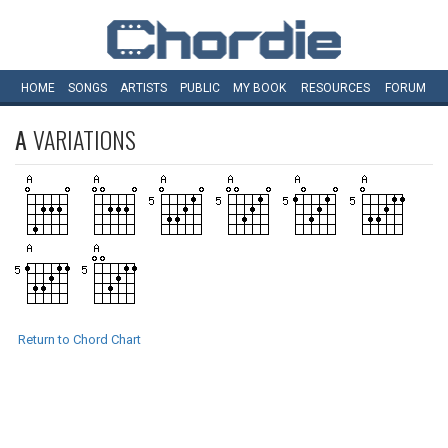
HOME
SONGS
ARTISTS
PUBLIC
MY
BOOK
RESOURCES
FORUM
A
VARIATIONS
Return to Chord Chart