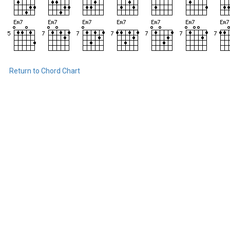
Return to Chord Chart