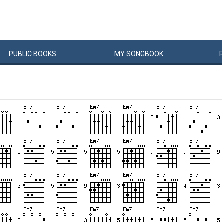
PUBLIC
BOOKS
MY
SONG
BOOK