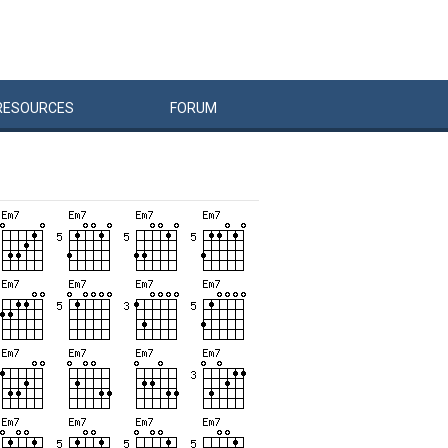
RESOURCES
FORUM