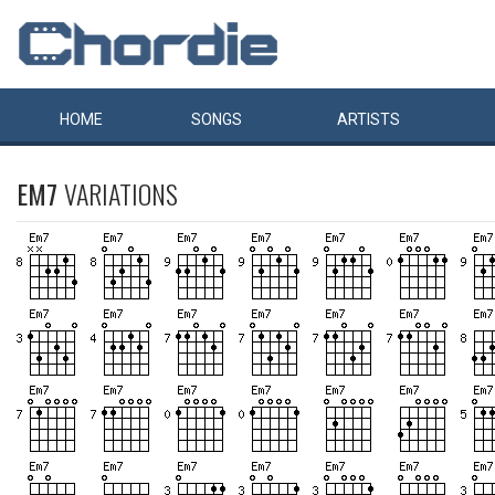
HOME
SONGS
ARTISTS
EM7
VARIATIONS