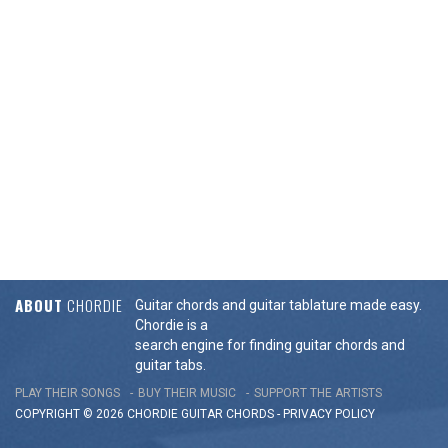
ABOUT
CHORDIE
Guitar chords and guitar tablature made easy.
Chordie is a
search engine for finding guitar chords and
guitar tabs.
PLAY THEIR SONGS
BUY THEIR MUSIC
SUPPORT THE ARTISTS
COPYRIGHT © 2026 CHORDIE GUITAR
CHORDS
-
PRIVACY POLICY