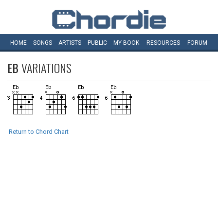
HOME
SONGS
ARTISTS
PUBLIC
MY
BOOK
RESOURCES
FORUM
EB
VARIATIONS
Return to Chord Chart