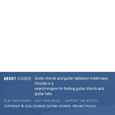
ABOUT
CHORDIE
Guitar chords and guitar tablature made easy.
Chordie is a
search engine for finding guitar chords and
guitar tabs.
PLAY THEIR SONGS
BUY THEIR MUSIC
SUPPORT THE ARTISTS
COPYRIGHT © 2026 CHORDIE GUITAR
CHORDS
-
PRIVACY POLICY