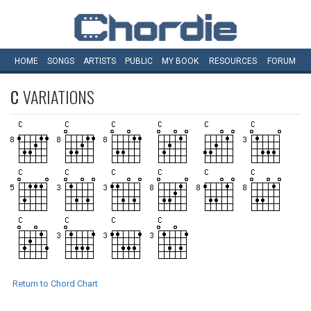
HOME
SONGS
ARTISTS
PUBLIC
MY
BOOK
RESOURCES
FORUM
C
VARIATIONS
Return to Chord Chart