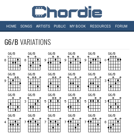
HOME
SONGS
ARTISTS
PUBLIC
MY
BOOK
RESOURCES
FORUM
G6/B
VARIATIONS