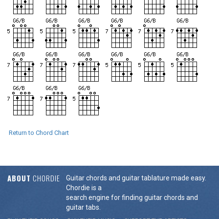
Return to Chord Chart
ABOUT
CHORDIE
Guitar chords and guitar tablature made easy.
Chordie is a
search engine for finding guitar chords and
guitar tabs.