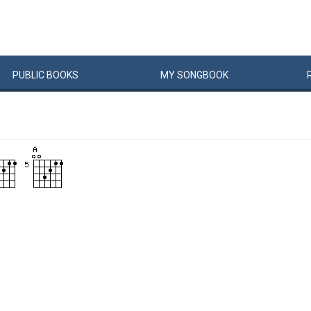
PUBLIC
BOOKS
MY
SONG
BOOK