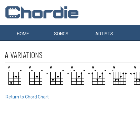
HOME
SONGS
ARTISTS
A
VARIATIONS
Return to Chord Chart