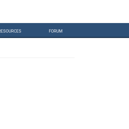
RESOURCES
FORUM