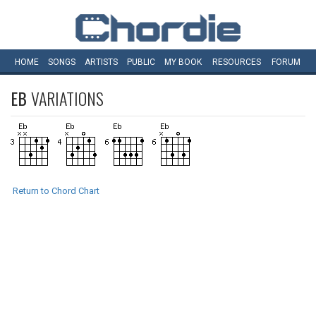
HOME
SONGS
ARTISTS
PUBLIC
MY
BOOK
RESOURCES
FORUM
EB
VARIATIONS
Return to Chord Chart