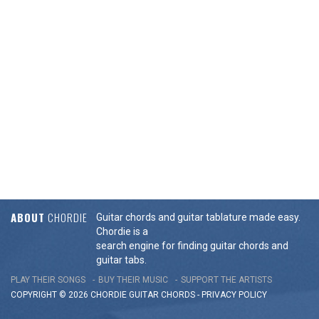
ABOUT
CHORDIE
Guitar chords and guitar tablature made easy.
Chordie is a
search engine for finding guitar chords and
guitar tabs.
PLAY THEIR SONGS
BUY THEIR MUSIC
SUPPORT THE ARTISTS
COPYRIGHT © 2026 CHORDIE GUITAR
CHORDS
-
PRIVACY POLICY