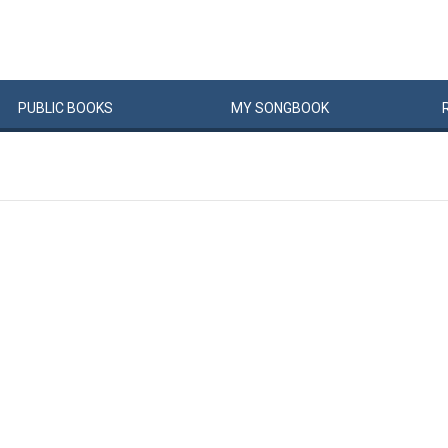
PUBLIC
BOOKS
MY
SONG
BOOK