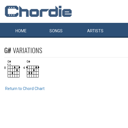
HOME
SONGS
ARTISTS
G#
VARIATIONS
Return to Chord Chart