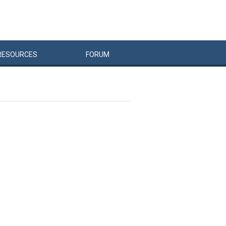
RESOURCES
FORUM