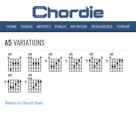
HOME
SONGS
ARTISTS
PUBLIC
MY
BOOK
RESOURCES
FORUM
A5
VARIATIONS
Return to Chord Chart