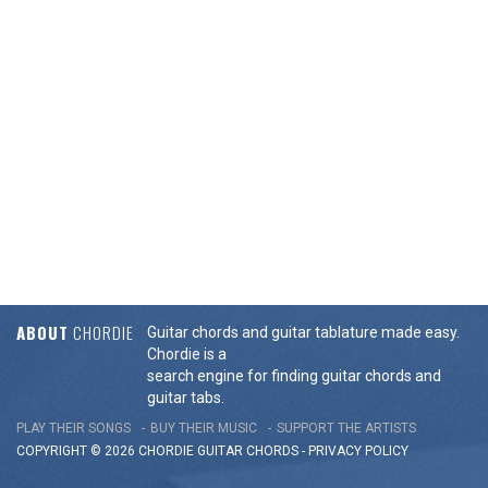
ABOUT
CHORDIE
Guitar chords and guitar tablature made easy.
Chordie is a
search engine for finding guitar chords and
guitar tabs.
PLAY THEIR SONGS
BUY THEIR MUSIC
SUPPORT THE ARTISTS
COPYRIGHT © 2026 CHORDIE GUITAR
CHORDS
-
PRIVACY POLICY