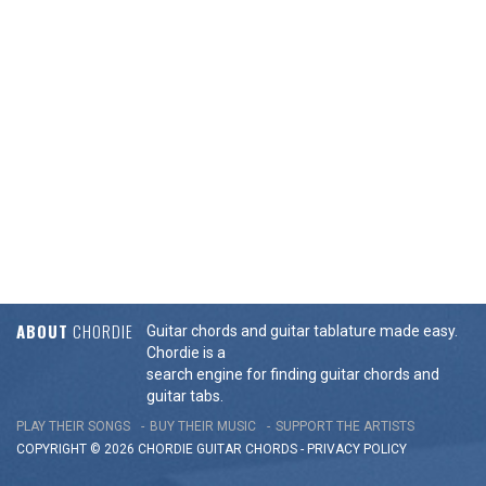
ABOUT
CHORDIE
Guitar chords and guitar tablature made easy.
Chordie is a
search engine for finding guitar chords and
guitar tabs.
PLAY THEIR SONGS
BUY THEIR MUSIC
SUPPORT THE ARTISTS
COPYRIGHT © 2026 CHORDIE GUITAR
CHORDS
-
PRIVACY POLICY