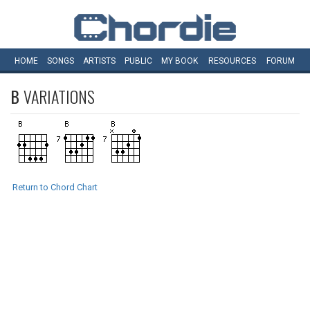
HOME
SONGS
ARTISTS
PUBLIC
MY
BOOK
RESOURCES
FORUM
B
VARIATIONS
Return to Chord Chart