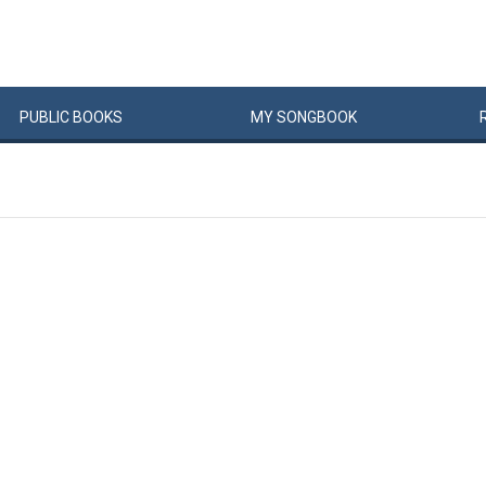
PUBLIC
BOOKS
MY
SONG
BOOK