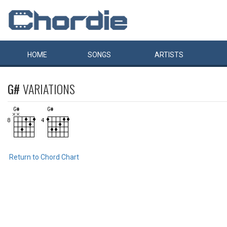
HOME
SONGS
ARTISTS
G#
VARIATIONS
Return to Chord Chart