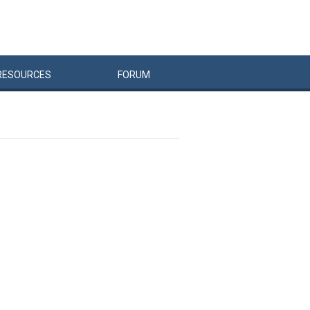
RESOURCES
FORUM