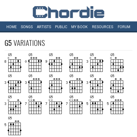
HOME
SONGS
ARTISTS
PUBLIC
MY
BOOK
RESOURCES
FORUM
G5
VARIATIONS