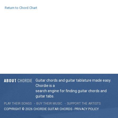
Return to Chord Chart
ABOUT
CHORDIE
Guitar chords and guitar tablature made easy.
Chordie is a
search engine for finding guitar chords and
guitar tabs.
PLAY THEIR SONGS
BUY THEIR MUSIC
SUPPORT THE ARTISTS
COPYRIGHT © 2026 CHORDIE GUITAR
CHORDS
-
PRIVACY POLICY