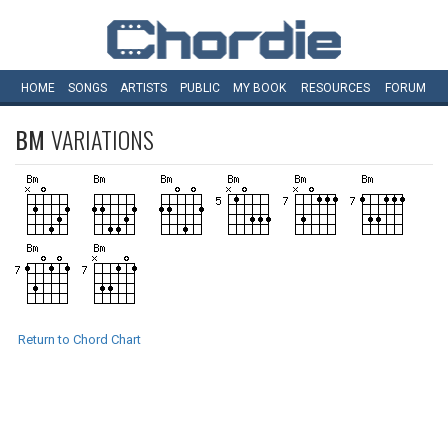
HOME
SONGS
ARTISTS
PUBLIC
MY
BOOK
RESOURCES
FORUM
BM
VARIATIONS
Return to Chord Chart