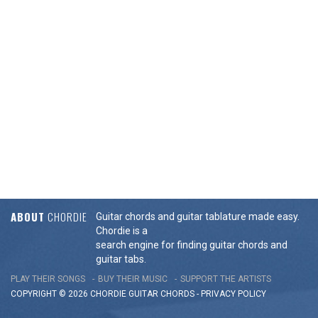
ABOUT
CHORDIE
Guitar chords and guitar tablature made easy.
Chordie is a
search engine for finding guitar chords and
guitar tabs.
PLAY THEIR SONGS
BUY THEIR MUSIC
SUPPORT THE ARTISTS
COPYRIGHT © 2026 CHORDIE GUITAR
CHORDS
-
PRIVACY POLICY