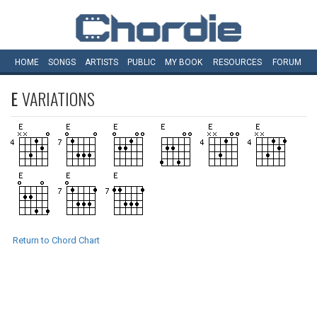
HOME
SONGS
ARTISTS
PUBLIC
MY
BOOK
RESOURCES
FORUM
E
VARIATIONS
Return to Chord Chart