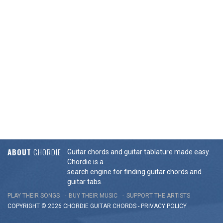
ABOUT
CHORDIE
Guitar chords and guitar tablature made easy.
Chordie is a
search engine for finding guitar chords and
guitar tabs.
PLAY THEIR SONGS
BUY THEIR MUSIC
SUPPORT THE ARTISTS
COPYRIGHT © 2026 CHORDIE GUITAR
CHORDS
-
PRIVACY POLICY