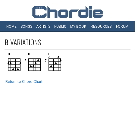
HOME
SONGS
ARTISTS
PUBLIC
MY
BOOK
RESOURCES
FORUM
B
VARIATIONS
Return to Chord Chart