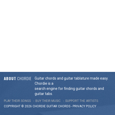
ABOUT
CHORDIE
Guitar chords and guitar tablature made easy.
Chordie is a
search engine for finding guitar chords and
guitar tabs.
PLAY THEIR SONGS
BUY THEIR MUSIC
SUPPORT THE ARTISTS
COPYRIGHT © 2026 CHORDIE GUITAR
CHORDS
-
PRIVACY POLICY