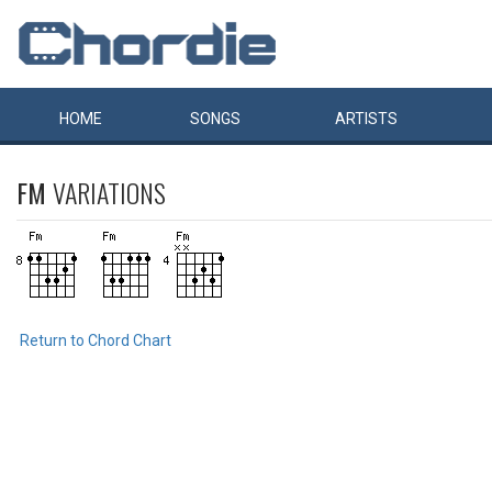
HOME
SONGS
ARTISTS
FM
VARIATIONS
Return to Chord Chart