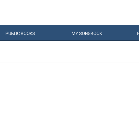
PUBLIC
BOOKS
MY
SONG
BOOK