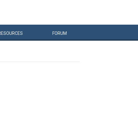
RESOURCES
FORUM